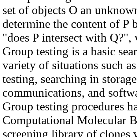
set of objects O an unknown
determine the content of P b
"does P intersect with Q?", 
Group testing is a basic sea
variety of situations such a
testing, searching in storag
communications, and softwar
Group testing procedures ha
Computational Molecular Bio
screening library of clones