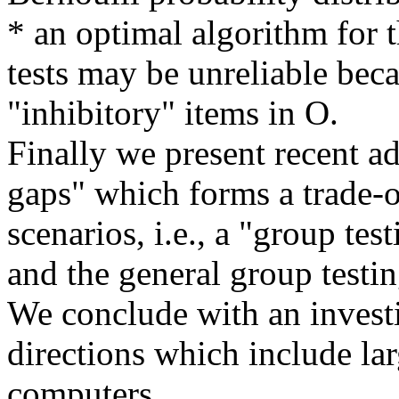
* an optimal algorithm for 
tests may be unreliable beca
"inhibitory" items in O.
Finally we present recent a
gaps" which forms a trade-
scenarios, i.e., a "group tes
and the general group testi
We conclude with an invest
directions which include larg
computers