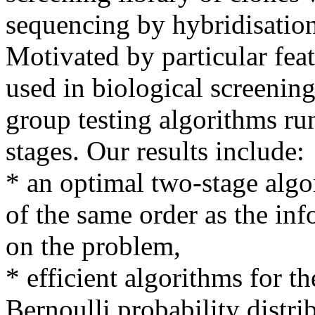
sequencing by hybridisation
Motivated by particular fea
used in biological screening
group testing algorithms ru
stages. Our results include:
* an optimal two-stage algo
of the same order as the in
on the problem,
* efficient algorithms for th
Bernoulli probability distrib