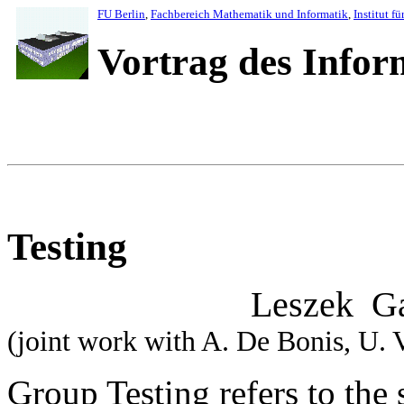
FU Berlin
,
Fachbereich Mathematik und Informatik
,
Institut fü
Vortrag des Info
Testing
Leszek Gasie
(joint work with A. De Bonis, U.
Group Testing refers to the 