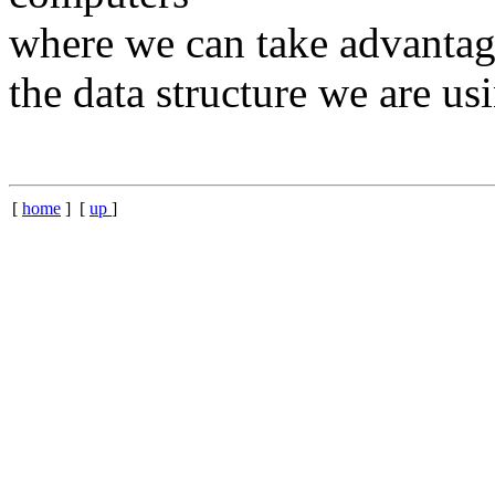
where we can take advantage
the data structure we are us
[
home
] [
up
]