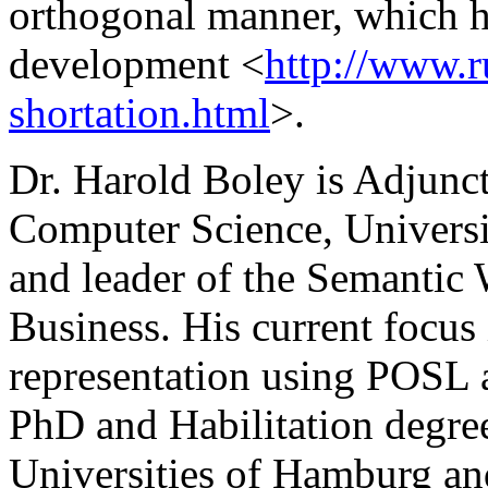
orthogonal manner, which h
development <
http://www.r
shortation.html
>.
Dr. Harold Boley is Adjunct
Computer Science, Univers
and leader of the Semantic
Business. His current focu
representation using POSL 
PhD and Habilitation degre
Universities of Hamburg and