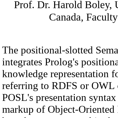
Prof. Dr. Harold Boley,
Canada, Faculty
The positional-slotted Se
integrates Prolog's positiona
knowledge representation fo
referring to RDFS or OWL cl
POSL's presentation syntax
markup of Object-Orient