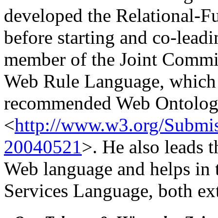
developed the Relational-
before starting and co-lead
member of the Joint Commit
Web Rule Language, which
recommended Web Ontolo
<
http://www.w3.org/Sub
20040521
>. He also leads 
Web language and helps in 
Services Language, both e