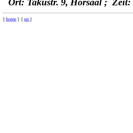
Ort: Takustr. 9, Hörsaal ; Zeit:
[
home
] [
up
]