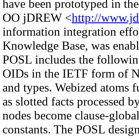
have been prototyped in th
OO jDREW <
http://www.j
information integration eff
Knowledge Base, was enabl
POSL includes the followi
OIDs in the IETF form of N3 
and types. Webized atoms f
as slotted facts processed
nodes become clause-globa
constants. The POSL design 