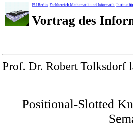
FU Berlin
,
Fachbereich Mathematik und Informatik
,
Institut fü
Vortrag des Info
Prof. Dr. Robert Tolksdorf l
Positional-Slotted Kn
Sem