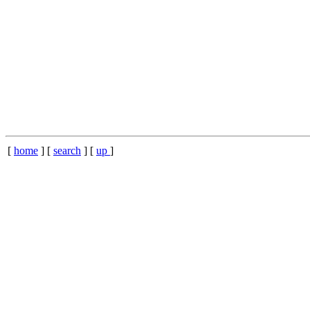
[
home
] [
search
] [
up
]