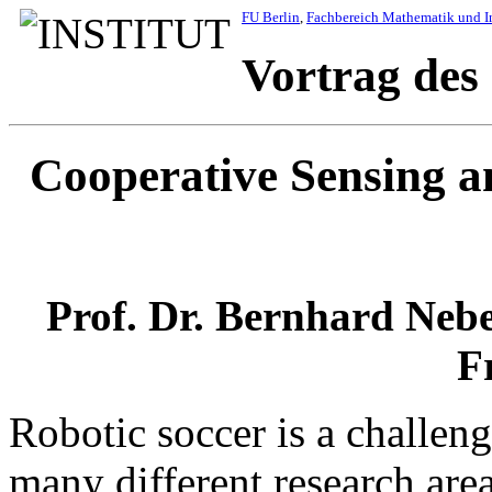
FU Berlin
,
Fachbereich Mathematik und I
Vortrag des
Cooperative Sensing a
Prof. Dr. Bernhard Nebe
F
Robotic soccer is a challen
many different research are