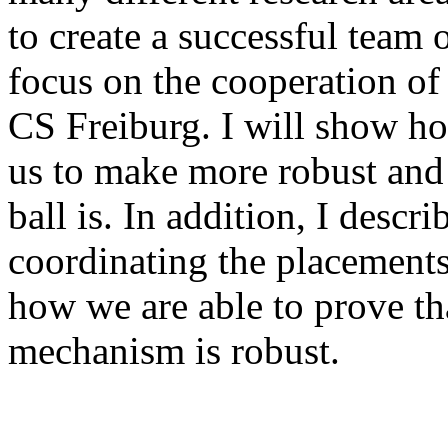
to create a successful team o
focus on the cooperation of
CS Freiburg. I will show ho
us to make more robust and 
ball is. In addition, I desc
coordinating the placement
how we are able to prove th
mechanism is robust.