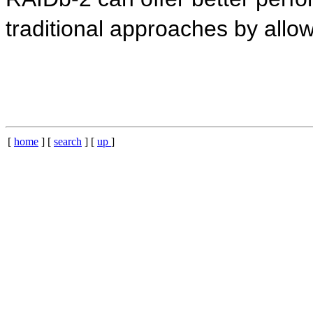
traditional approaches by allowi
[
home
] [
search
] [
up
]