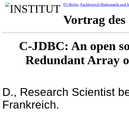
FU Berlin
,
Fachbereich Mathematik und I
Vortrag des
C-JDBC: An open so
Redundant Array o
Emmanuel 
D., Research Scientist b
Frankreich.