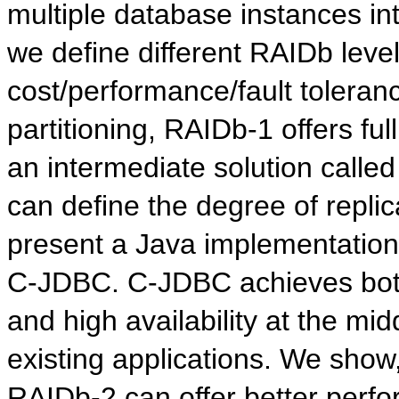
multiple database instances in
we define different RAIDb level
cost/performance/fault toleranc
partitioning, RAIDb-1 offers fu
an intermediate solution called 
can define the degree of repli
present a Java implementation
C-JDBC. C-JDBC achieves both
and high availability at the mi
existing applications. We sho
RAIDb-2 can offer better perfo