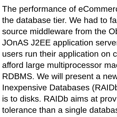
The performance of eCommerce
the database tier. We had to f
source middleware from the O
JOnAS J2EE application serve
users run their application o
afford large multiprocessor m
RDBMS. We will present a new
Inexpensive Databases (RAIDb
is to disks. RAIDb aims at prov
tolerance than a single databa