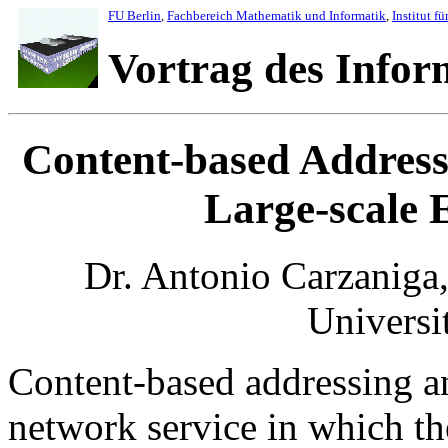
FU Berlin
,
Fachbereich Mathematik und Informatik
,
Institut fü
Vortrag des Info
Content-based Addressi
Large-scale E
Dr. Antonio Carzaniga
Universi
Content-based addressing an
network service in which th