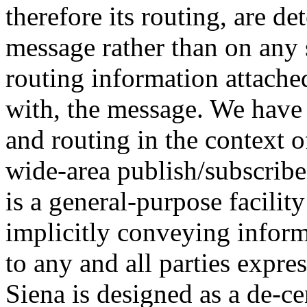
therefore its routing, are d
message rather than on any 
routing information attached
with, the message. We have
and routing in the context o
wide-area publish/subscribe
is a general-purpose facili
implicitly conveying inform
to any and all parties expres
Siena is designed as a de-ce