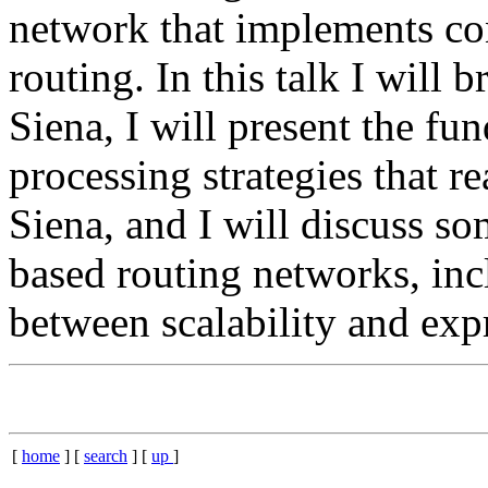
network that implements co
routing. In this talk I will b
Siena, I will present the f
processing strategies that r
Siena, and I will discuss so
based routing networks, inc
between scalability and expr
[
home
] [
search
] [
up
]