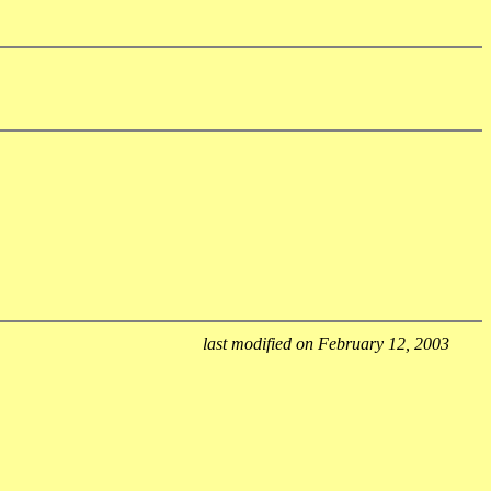
last modified on February 12, 2003