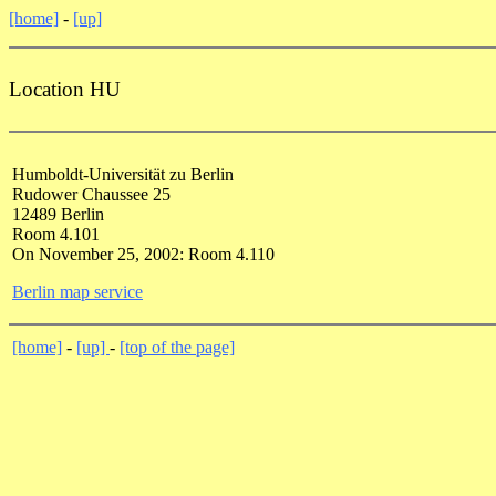
[home]
-
[up]
Location HU
Humboldt-Universität zu Berlin
Rudower Chaussee 25
12489 Berlin
Room 4.101
On November 25, 2002: Room 4.110
Berlin map service
[home]
-
[up]
-
[top of the page]